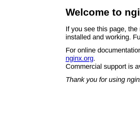
Welcome to ngi
If you see this page, the
installed and working. Fu
For online documentation
nginx.org
.
Commercial support is a
Thank you for using ngin